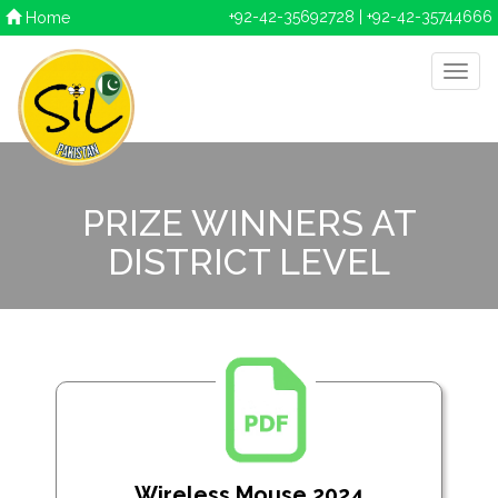
+92-42-35692728 | +92-42-35744666
Home
PRIZE WINNERS AT
DISTRICT LEVEL
Wireless Mouse 2024