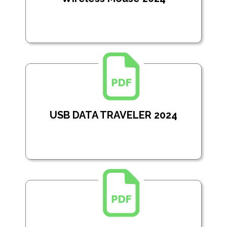
USB DATA TRAVELER 2024