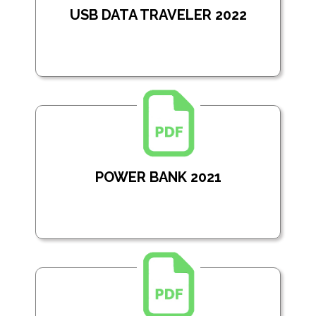
USB DATA TRAVELER 2022
POWER BANK 2021