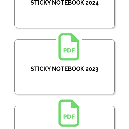
STICKY NOTEBOOK 2024
STICKY NOTEBOOK 2023