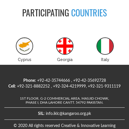
PARTICIPATING
COUNTRIES
Cyprus
Georgia
Italy
Phone:
+92-42-35744666 , +92-42-35692728
Cell:
+92-321-8882252 , +92-324-4219999, +92-321-9311119
1ST FLOOR, G-2 COMMERCIAL AREA, MASJID CHOWK,
PHASE I, DHA LAHORE CANTT. 54792 PAKISTAN.
SIL:
info.iklc@kangaroo.org.pk
© 2020 All rights reserved Creative & Innovative Learning