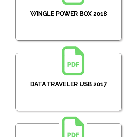
WINGLE POWER BOX 2018
DATA TRAVELER USB 2017