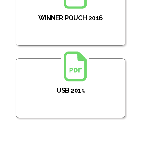
WINNER POUCH 2016
USB 2015