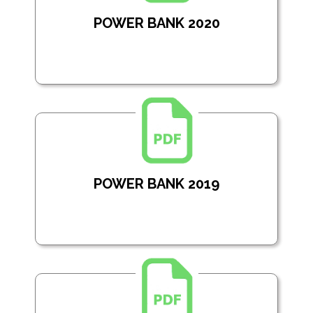
POWER BANK 2020
POWER BANK 2019