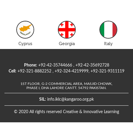
Cyprus
Georgia
Italy
Phone:
+92-42-35744666 , +92-42-35692728
Cell:
+92-321-8882252 , +92-324-4219999, +92-321-9311119
1ST FLOOR, G-2 COMMERCIAL AREA, MASJID CHOWK,
PHASE I, DHA LAHORE CANTT. 54792 PAKISTAN.
SIL:
info.iklc@kangaroo.org.pk
© 2020 All rights reserved Creative & Innovative Learning