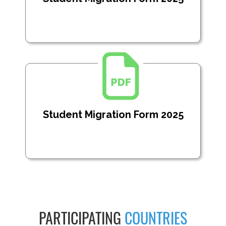
Student Migration Form 2025
PARTICIPATING
COUNTRIES