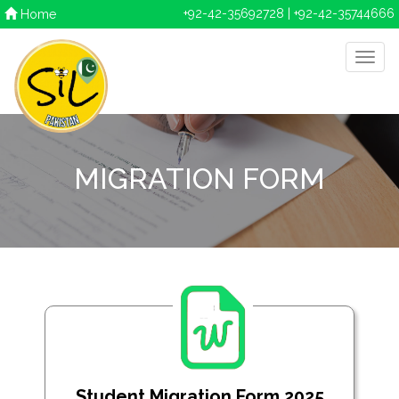
+92-42-35692728 | +92-42-35744666
Home
MIGRATION FORM
Student Migration Form 2025