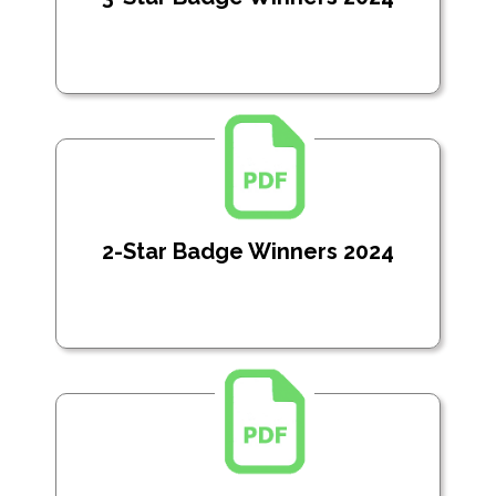
2-Star Badge Winners 2024