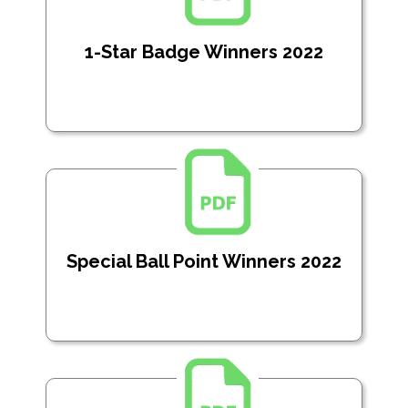
1-Star Badge Winners 2022
Special Ball Point Winners 2022