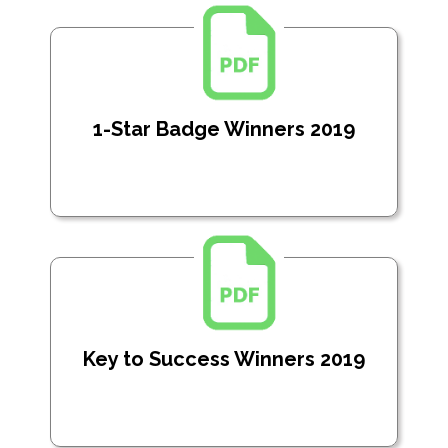
1-Star Badge Winners 2019
Key to Success Winners 2019