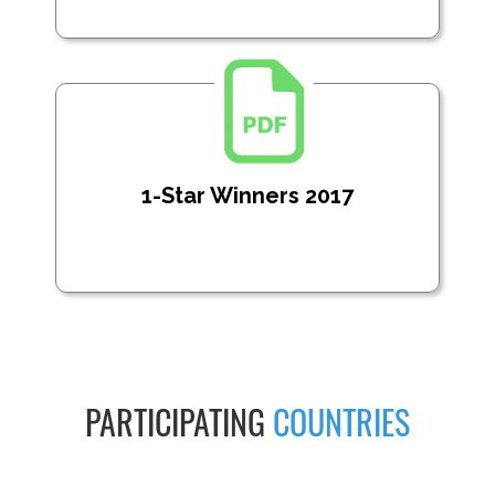
1-Star Winners 2017
PARTICIPATING
COUNTRIES