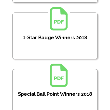
1-Star Badge Winners 2018
Special Ball Point Winners 2018