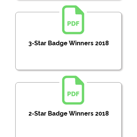
3-Star Badge Winners 2018
2-Star Badge Winners 2018