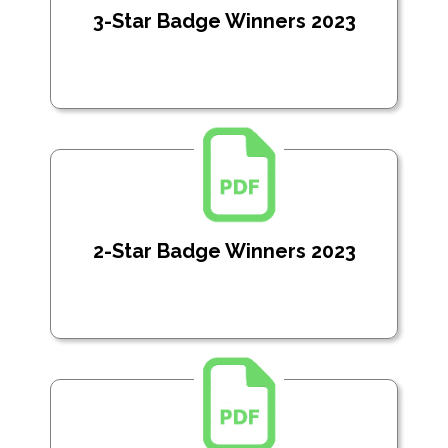
3-Star Badge Winners 2023
2-Star Badge Winners 2023