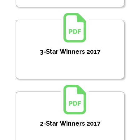
3-Star Winners 2017
2-Star Winners 2017