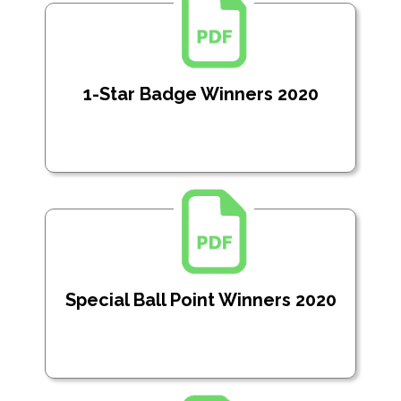
1-Star Badge Winners 2020
Special Ball Point Winners 2020