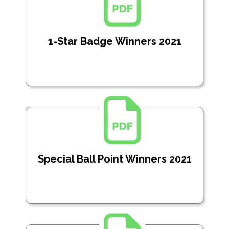
1-Star Badge Winners 2021
Special Ball Point Winners 2021