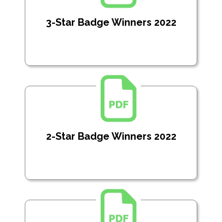
3-Star Badge Winners 2022
2-Star Badge Winners 2022