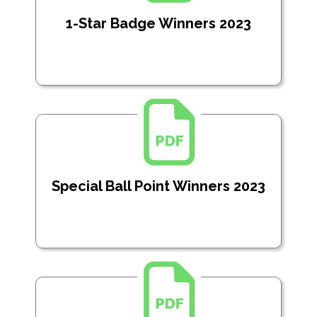
1-Star Badge Winners 2023
Special Ball Point Winners 2023