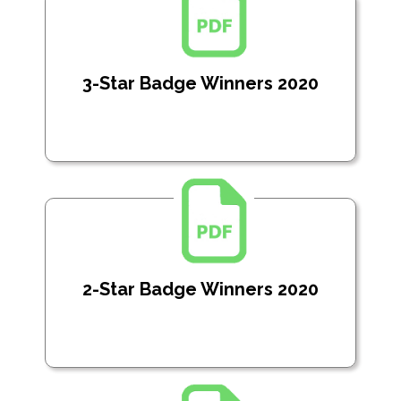
3-Star Badge Winners 2020
2-Star Badge Winners 2020