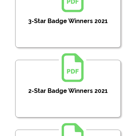
3-Star Badge Winners 2021
2-Star Badge Winners 2021