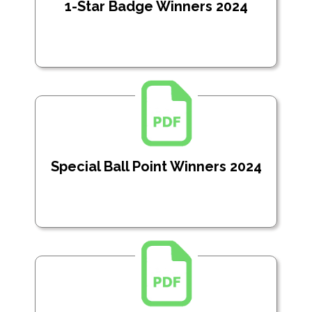
1-Star Badge Winners 2024
Special Ball Point Winners 2024