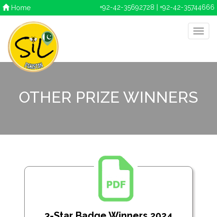
+92-42-35692728 | +92-42-35744666
Home
OTHER PRIZE WINNERS
3-Star Badge Winners 2024