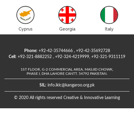
Georgia
Italy
Kazakhstan
Phone:
+92-42-35744666 , +92-42-35692728
Cell:
+92-321-8882252 , +92-324-4219999, +92-321-9311119
1ST FLOOR, G-2 COMMERCIAL AREA, MASJID CHOWK,
PHASE I, DHA LAHORE CANTT. 54792 PAKISTAN.
SIL:
info.iklc@kangaroo.org.pk
© 2020 All rights reserved Creative & Innovative Learning