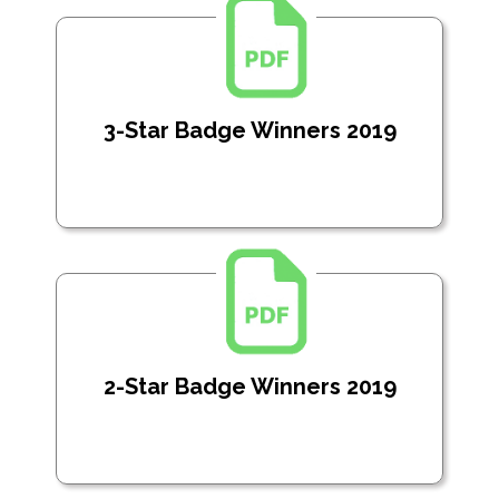
3-Star Badge Winners 2019
2-Star Badge Winners 2019