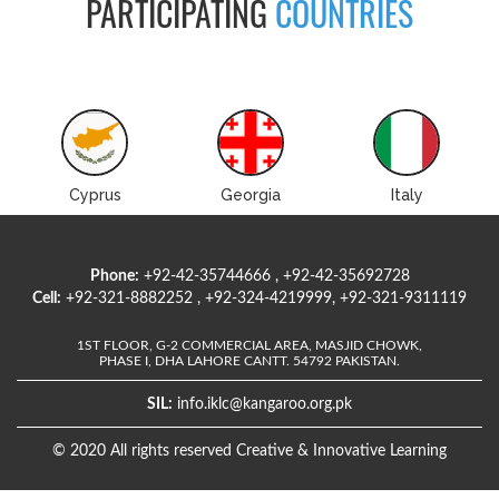
PARTICIPATING
COUNTRIES
Cyprus
Georgia
Italy
Phone:
+92-42-35744666 , +92-42-35692728
Cell:
+92-321-8882252 , +92-324-4219999, +92-321-9311119
1ST FLOOR, G-2 COMMERCIAL AREA, MASJID CHOWK,
PHASE I, DHA LAHORE CANTT. 54792 PAKISTAN.
SIL:
info.iklc@kangaroo.org.pk
© 2020 All rights reserved Creative & Innovative Learning