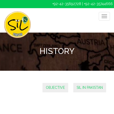
+92-42-35692728 | +92-42-35744666
Home
HISTORY
OBJECTIVE
SIL IN PAKISTAN