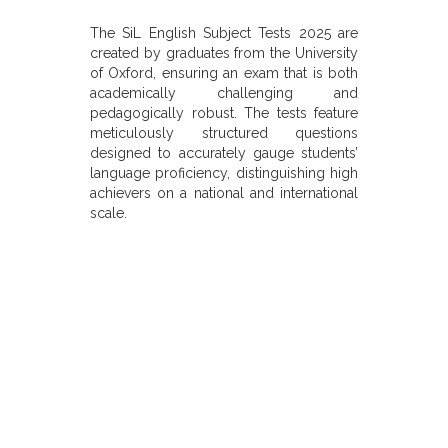
The SiL English Subject Tests 2025 are
created by graduates from the University
of Oxford, ensuring an exam that is both
academically challenging and
pedagogically robust. The tests feature
meticulously structured questions
designed to accurately gauge students’
language proficiency, distinguishing high
achievers on a national and international
scale.