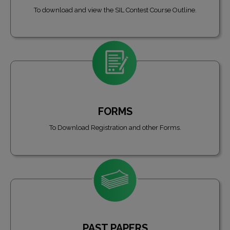
To download and view the SIL Contest Course Outline.
FORMS
To Download Registration and other Forms.
PAST PAPERS