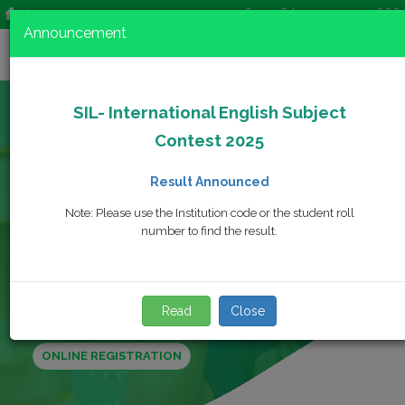
+92-42-35692728 | +92-42-35744666
Home
Announcement
SIL- International English Subject
Contest 2025
Registration Date
Result Announced
Aug. 06, 2025 - Nov. 22, 2025
Note: Please use the Institution code or the student roll
Contest Date
number to find the result.
Dec. 18, 2025
Result
Feb. 03, 2026
Read
Close
ONLINE REGISTRATION