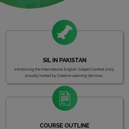
SIL IN PAKISTAN
Introducing the International English Subject Contest 2025,
proudly hosted by Creative Learning Services..
COURSE OUTLINE