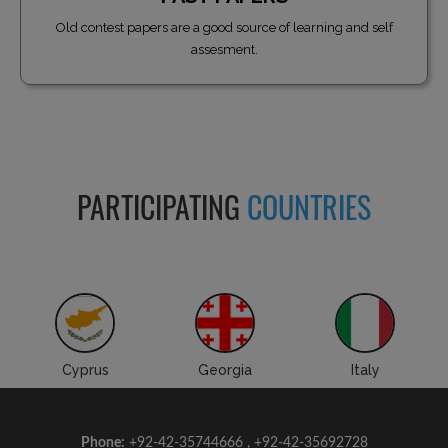
Old contest papers are a good source of learning and self
assesment.
PARTICIPATING
COUNTRIES
Cyprus
Georgia
Italy
Phone:
+92-42-35744666 , +92-42-35692728