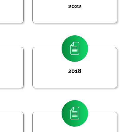
2022
2018