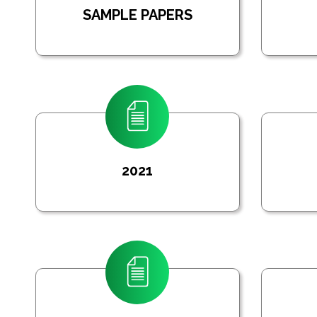
SAMPLE PAPERS
2021