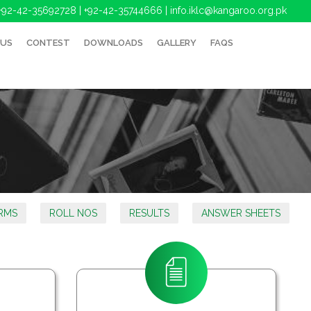
+92-42-35692728 | +92-42-35744666
|
info.iklc@kangaroo.org.pk
 US
CONTEST
DOWNLOADS
GALLERY
FAQS
RMS
ROLL NOS
RESULTS
ANSWER SHEETS