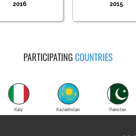
2016
2015
PARTICIPATING
COUNTRIES
Italy
Kazakhstan
Pakistan