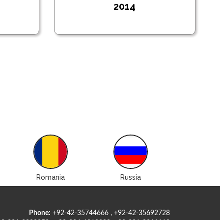
2014
Romania
Russia
Ukrain
Phone:
+92-42-35744666 , +92-42-35692728