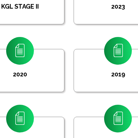
KGL STAGE II
2023
2020
2019