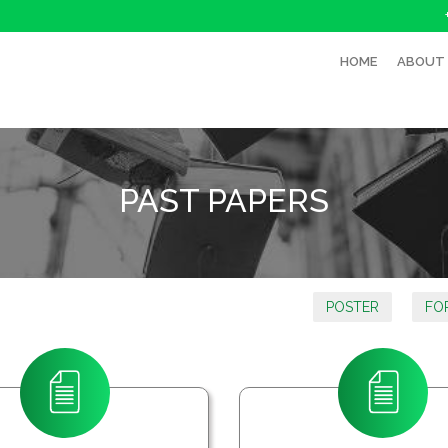
HOME
ABOUT
PAST PAPERS
POSTER
FO