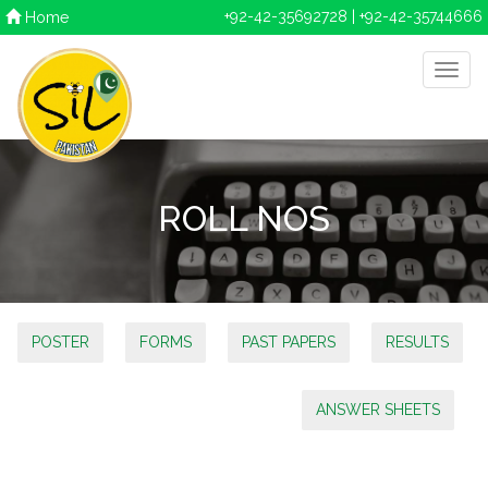
+92-42-35692728 | +92-42-35744666
Home
ROLL NOS
POSTER
FORMS
PAST PAPERS
RESULTS
ANSWER SHEETS