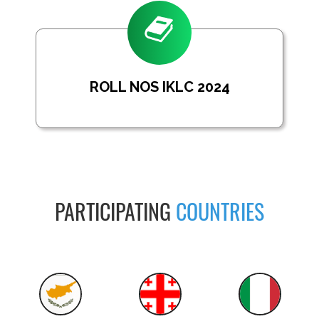
ROLL NOS IKLC 2024
PARTICIPATING
COUNTRIES