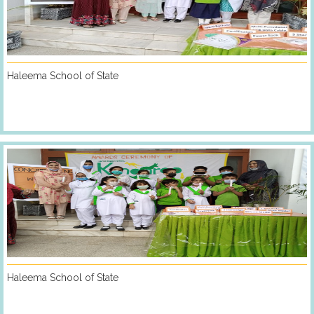
Haleema School of State
Haleema School of State