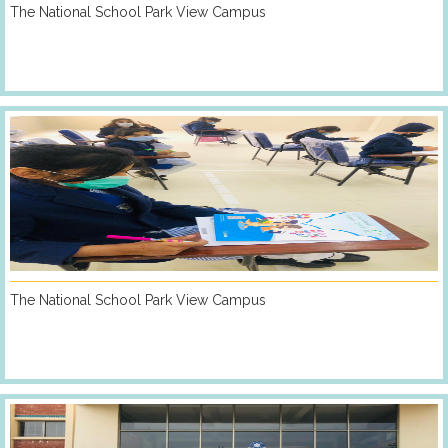
The National School Park View Campus
The National School Park View Campus