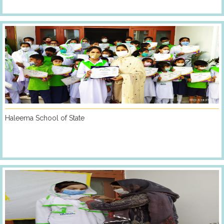
Haleema School of State