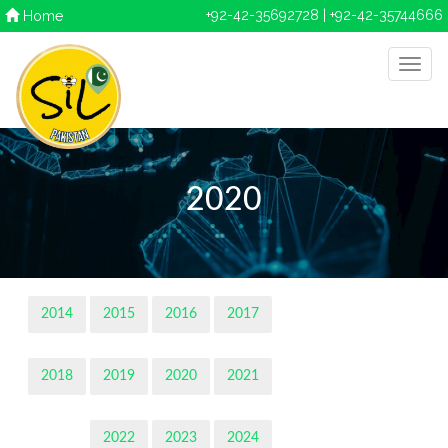
+92-42-35692728 | +92-42-35744666
Home
2020
2014
2015
2016
2017
2018
2019
2020
2021
2022
2023
2024