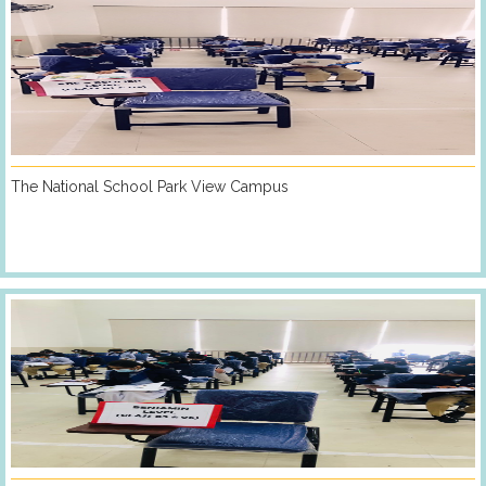
The National School Park View Campus