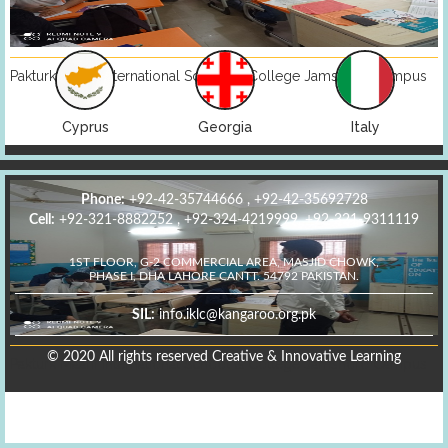
Pakturk Maarif International School & College Jamshoro Campus
Georgia
Italy
Kazakhstan
Phone:
+92-42-35744666 , +92-42-35692728
Cell:
+92-321-8882252 , +92-324-4219999, +92-321-9311119
1ST FLOOR, G-2 COMMERCIAL AREA, MASJID CHOWK,
PHASE I, DHA LAHORE CANTT. 54792 PAKISTAN.
SIL:
info.iklc@kangaroo.org.pk
© 2020 All rights reserved Creative & Innovative Learning
Pakturk Maarif International School & College Jamshoro Campus