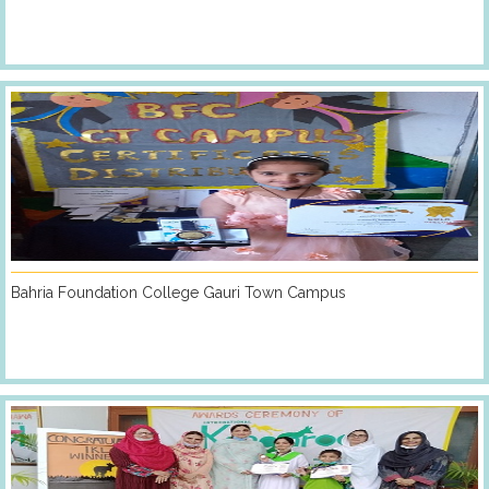
Bahria Foundation College Gauri Town Campus