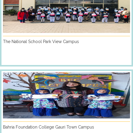
The National School Park View Campus
Bahria Foundation College Gauri Town Campus