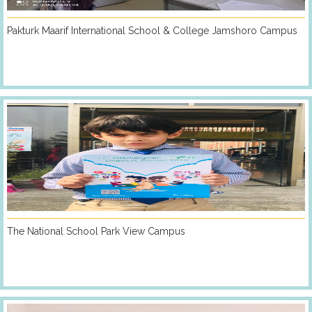
Pakturk Maarif International School & College Jamshoro Campus
The National School Park View Campus