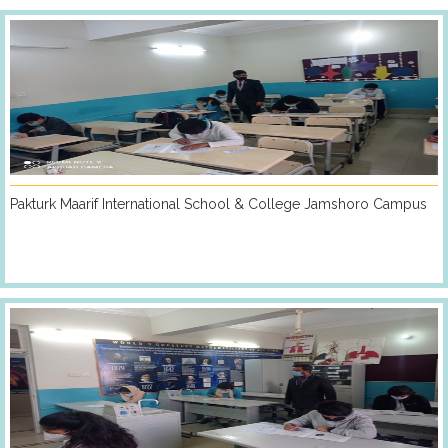
Pakturk Maarif International School & College Jamshoro Campus