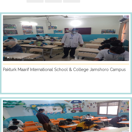
Pakturk Maarif International School & College Jamshoro Campus
PARTICIPATING
COUNTRIES